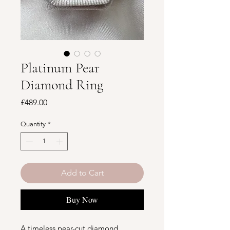
Platinum Pear
Diamond Ring
Price
£489.00
Quantity
*
Add to Cart
Buy Now
A timeless pear-cut diamond