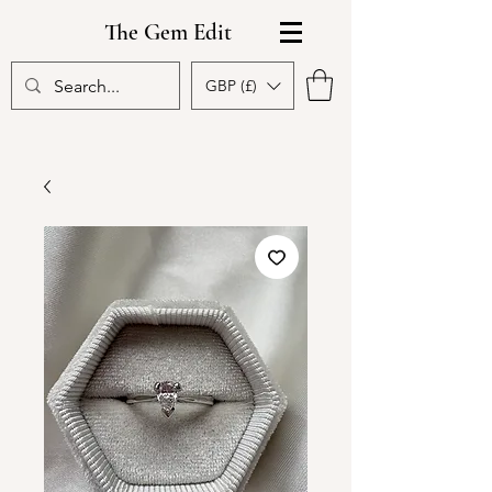
The Gem Edit
GBP (£)