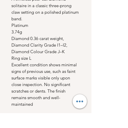
solitaire in a classic three-prong
claw setting on a polished platinum
band.
Platinum
3.74g
Diamond 0.36 carat weight,
Diamond Clarity Grade I1–I2,
Diamond Colour Grade J–K
Ring size L
Excellent condition shows minimal
signs of previous use, such as faint
surface marks visible only upon
close inspection. No significant
scratches or dents. The finish
remains smooth and well-
maintained