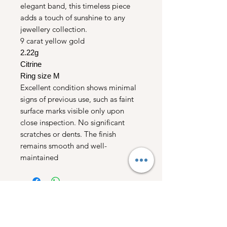
elegant band, this timeless piece
adds a touch of sunshine to any
jewellery collection.
9 carat yellow gold
2.22g
Citrine
Ring size M
Excellent condition shows minimal
signs of previous use, such as faint
surface marks visible only upon
close inspection. No significant
scratches or dents. The finish
remains smooth and well-
maintained
Free UK Shipping