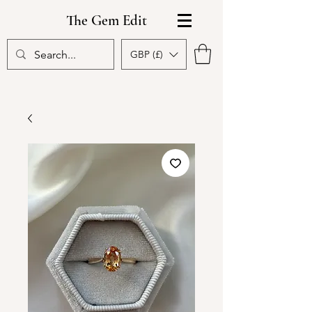
The Gem Edit
GBP (£)