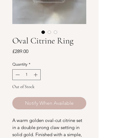
Oval Citrine Ring
Price
£289.00
Quantity
*
Out of Stock
Notify When Available
A warm golden oval-cut citrine set
in a double prong claw setting in
solid gold. Finished with a simple,