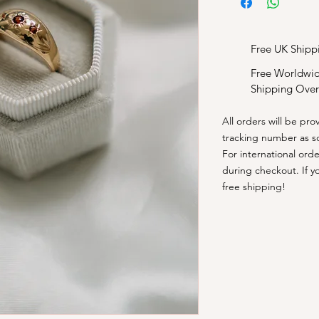
Free UK Shipp
Free Worldwi
Shipping Over
All orders will be pro
tracking number as s
​For international ord
during checkout. If y
free shipping!