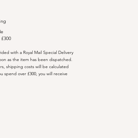
ing
de
 £300
vided with a Royal Mail Special Delivery
oon as the item has been dispatched.
ers, shipping costs will be calculated
ou spend over £300, you will receive