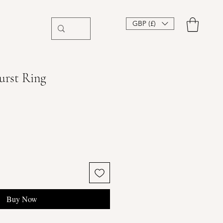
GBP (£)
urst Ring
Buy Now