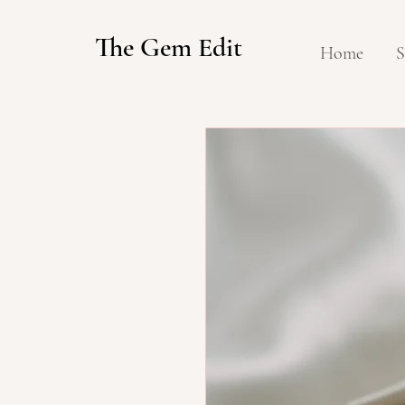
The Gem Edit
Home
S