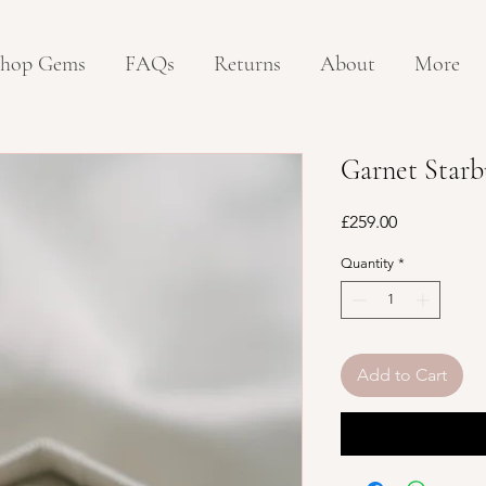
hop Gems
FAQs
Returns
About
More
Garnet Starb
Price
£259.00
Quantity
*
Add to Cart