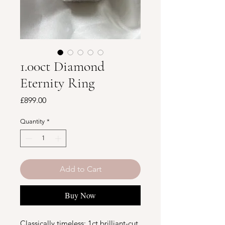
1.00ct Diamond
Eternity Ring
Price
£899.00
Quantity
*
Add to Cart
Buy Now
Classically timeless: 1ct brilliant-cut