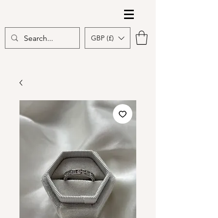
The Gem Edit
GBP (£)