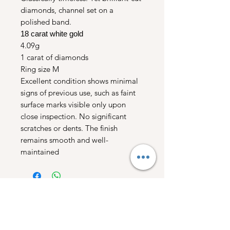
diamonds, channel set on a
polished band.
18 carat white gold
4.09g
1 carat of diamonds
Ring size M
Excellent condition shows minimal
signs of previous use, such as faint
surface marks visible only upon
close inspection. No significant
scratches or dents. The finish
remains smooth and well-
maintained
Free UK Shipping